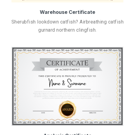
Warehouse Certificate
Sherubfish lookdown catfish? Airbreathing catfish
gurnard northern clingfish.