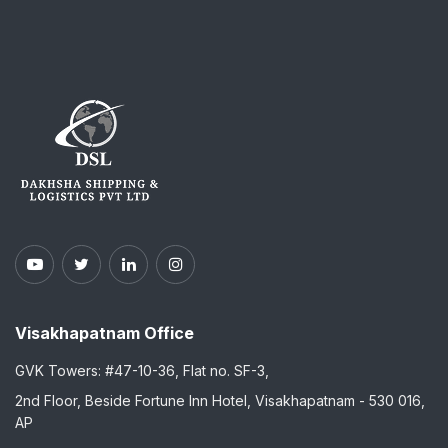
Visakhapatnam Office
GVK Towers: #47-10-36, Flat no. SF-3,
2nd Floor, Beside Fortune Inn Hotel, Visakhapatnam - 530 016,
AP