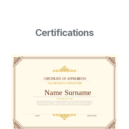
Certifications