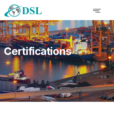
Certifications