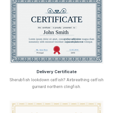
Delivery Certificate
Sherubfish lookdown catfish? Airbreathing catfish
gurnard northern clingfish.