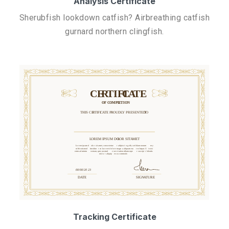
Analysis Certificate
Sherubfish lookdown catfish? Airbreathing catfish
gurnard northern clingfish.
Tracking Certificate