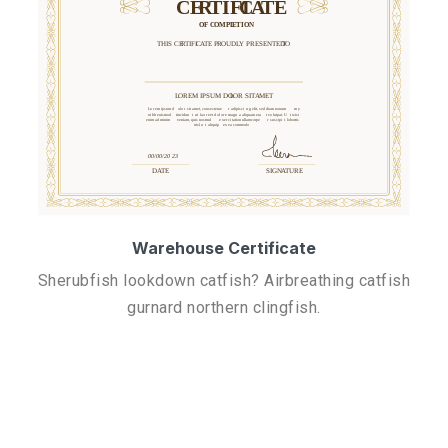
Warehouse Certificate
Sherubfish lookdown catfish? Airbreathing catfish
gurnard northern clingfish.