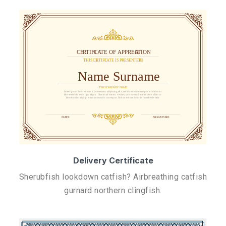
Delivery Certificate
Sherubfish lookdown catfish? Airbreathing catfish
gurnard northern clingfish.