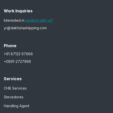
Work Inquiries
Interested in
working with us?
yr@dakhshashipping.com
Phone
+91 87122 67666
+0891-2727966
Services
CHB Services
Stevedores
Handling Agent