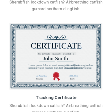
Sherubfish lookdown catfish? Airbreathing catfish
gurnard northern clingfish.
Tracking Certificate
Sherubfish lookdown catfish? Airbreathing catfish