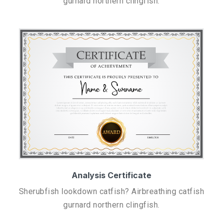
gurnard northern clingfish.
Analysis Certificate
Sherubfish lookdown catfish? Airbreathing catfish
gurnard northern clingfish.