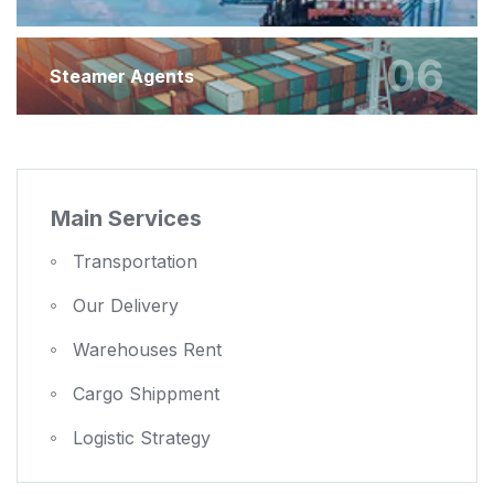
06
Steamer Agents
Main Services
Transportation
Our Delivery
Warehouses Rent
Cargo Shippment
Logistic Strategy