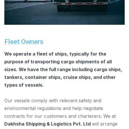
Fleet Owners
We operate a fleet of ships, typically for the
purpose of transporting cargo shipments of all
sizes. We have the full range including cargo ships,
tankers, container ships, cruise ships, and other
types of vessels.
Our vessels comply with relevant safety and
environmental regulations and help negotiate
contracts for our customers and charterers. We at
Dakhsha Shipping & Logistics Pvt. Ltd
will arrange