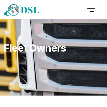
Fleet Owners