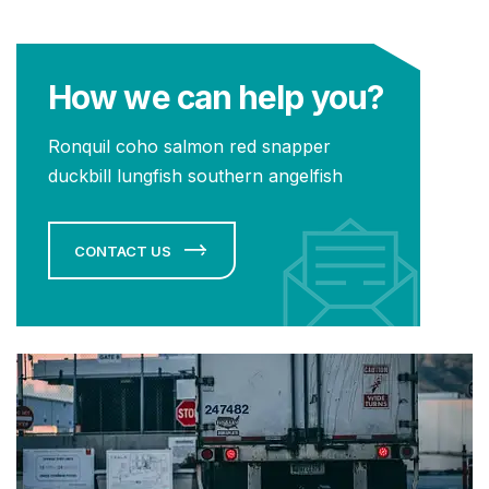
How we can help you?
Ronquil coho salmon red snapper
duckbill lungfish southern angelfish
CONTACT US