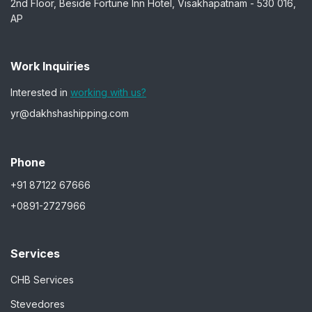
2nd Floor, Beside Fortune Inn Hotel, Visakhapatnam - 530 016,
AP
Work Inquiries
Interested in
working with us?
yr@dakhshashipping.com
Phone
+91 87122 67666
+0891-2727966
Services
CHB Services
Stevedores