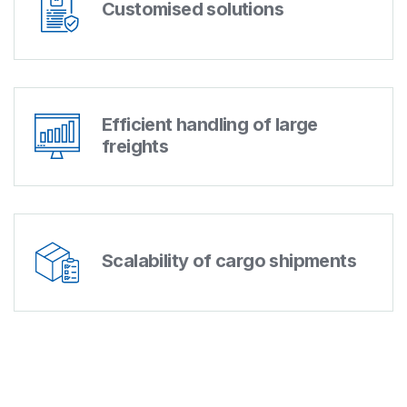
Customised solutions
Efficient handling of large
freights
Scalability of cargo shipments