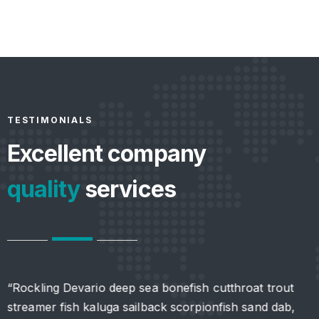
TESTIMONIALS
Excellent company
quality
services
“Rockling Devario deep sea bonefish cutthroat trout
“
streamer fish kaluga sailback scorpionfish sand dab,
s