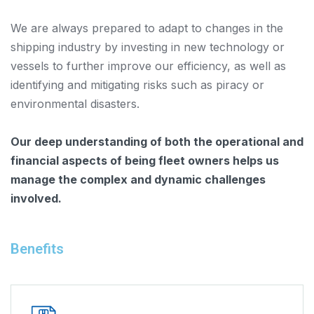
We are always prepared to adapt to changes in the
shipping industry by investing in new technology or
vessels to further improve our efficiency, as well as
identifying and mitigating risks such as piracy or
environmental disasters.
Our deep understanding of both the operational and
financial aspects of being fleet owners helps us
manage the complex and dynamic challenges
involved.
Benefits