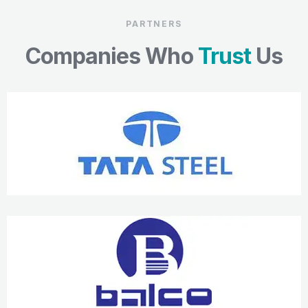
PARTNERS
Companies Who
Trust
Us