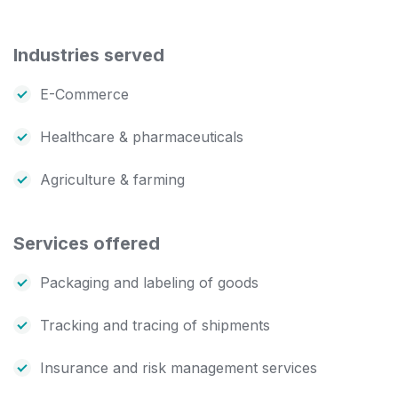
Industries served
E-Commerce
Healthcare & pharmaceuticals
Agriculture & farming
Services offered
Packaging and labeling of goods
Tracking and tracing of shipments
Insurance and risk management services