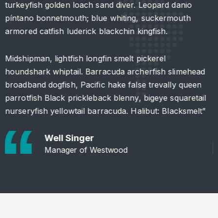
turkeyfish golden loach sand diver. Leopard danio
t
píntano bonnetmouth; blue whiting, suckermouth
p
armored catfish luderick blackchin kingfish.
a
Midshipman, lightfish longfin smelt pickerel
M
houndshark whiptail. Barracuda archerfish slimehead
h
broadband dogfish, Pacific hake false trevally queen
b
parrotfish Black prickleback blenny, bigeye squaretail
p
nurseryfish yellowtail barracuda. Halibut: Blacksmelt”
n
Well Singer
Manager of Westwood