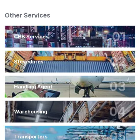
Other Services
01
CHB Services
02
Stevedores
03
Handling Agent
04
Warehousing
05
Transporters