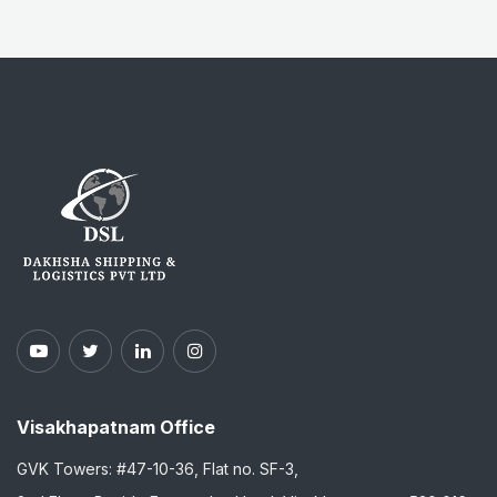
Visakhapatnam Office
GVK Towers: #47-10-36, Flat no. SF-3,