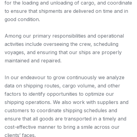
for the loading and unloading of cargo, and coordinate
to ensure that shipments are delivered on time and in
good condition.
Among our primary responsibilities and operational
activities include overseeing the crew, scheduling
voyages, and ensuring that our ships are properly
maintained and repaired.
In our endeavour to grow continuously we analyze
data on shipping routes, cargo volume, and other
factors to identify opportunities to optimize our
shipping operations. We also work with suppliers and
customers to coordinate shipping schedules and
ensure that all goods are transported in a timely and
cost-effective manner to bring a smile across our
clients’ faces.