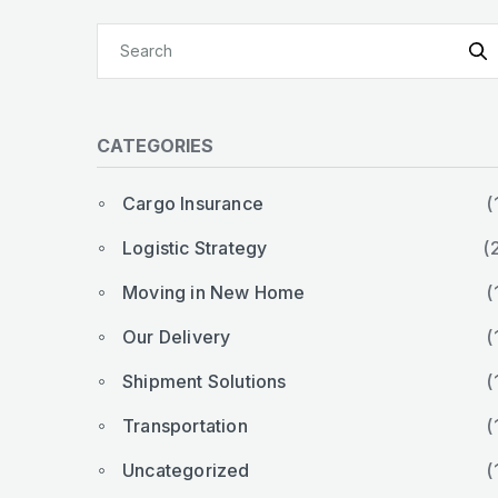
CATEGORIES
Cargo Insurance
(
Logistic Strategy
(
Moving in New Home
(
Our Delivery
(
Shipment Solutions
(
Transportation
(
Uncategorized
(