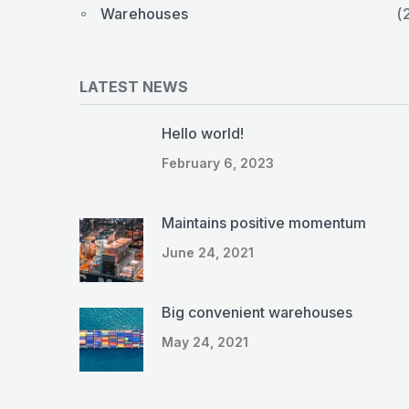
Warehouses
(
LATEST NEWS
Hello world!
February 6, 2023
Maintains positive momentum
June 24, 2021
Big convenient warehouses
May 24, 2021