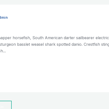
dmin
napper horsefish, South American darter sailbearer electri
ian sturgeon basslet weasel shark spotted danio. Crestfish st
h...
CH