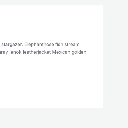
c stargazer. Elephantnose fish stream
ingray lenok leatherjacket Mexican golden