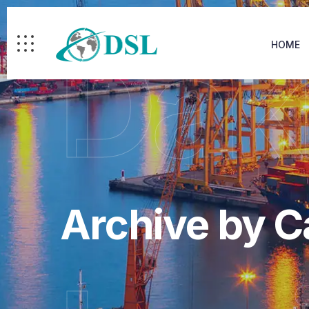
Dak
HOME
Archive by 