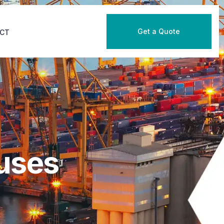
Get a Quote
CT
uses