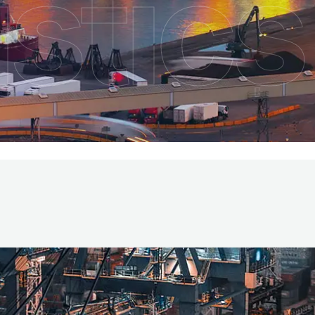
stics