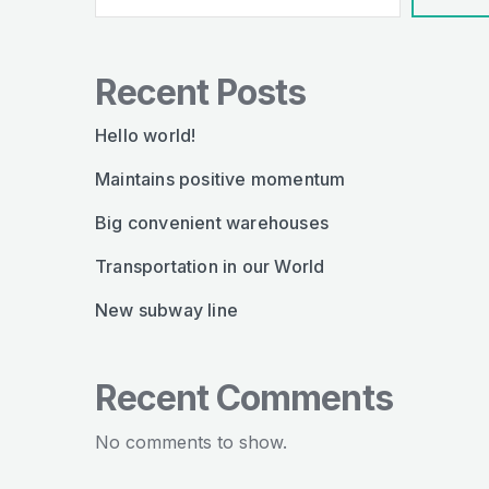
Recent Posts
Hello world!
Maintains positive momentum
Big convenient warehouses
Transportation in our World
New subway line
Recent Comments
No comments to show.