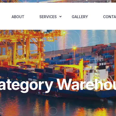
hsha
ABOUT
SERVICES
GALLERY
CONTA
Category Wareho