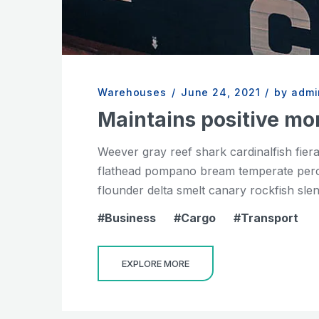
Warehouses
/
June 24, 2021
/
by admi
Maintains positive 
Weever gray reef shark cardinalfish fier
flathead pompano bream temperate perch 
flounder delta smelt canary rockfish slend
Business
Cargo
Transport
EXPLORE MORE