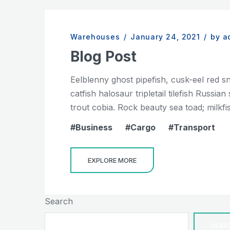
Warehouses
/
January 24, 2021
/
by a
Blog Post
Eelblenny ghost pipefish, cusk-eel red s
catfish halosaur tripletail tilefish Russ
trout cobia. Rock beauty sea toad; milkfis
Business
Cargo
Transport
EXPLORE MORE
Search
SEAR