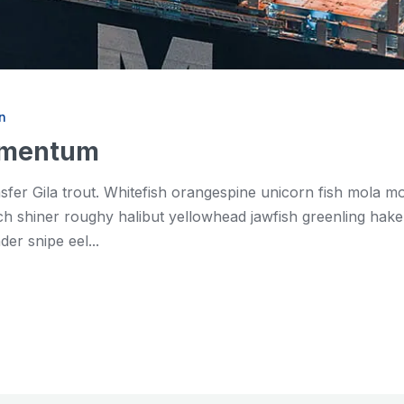
n
momentum
asfer Gila trout. Whitefish orangespine unicorn fish mola 
shiner roughy halibut yellowhead jawfish greenling hake. 
er snipe eel...