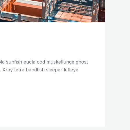
mola sunfish eucla cod muskellunge ghost
Xray tetra bandfish sleeper lefteye